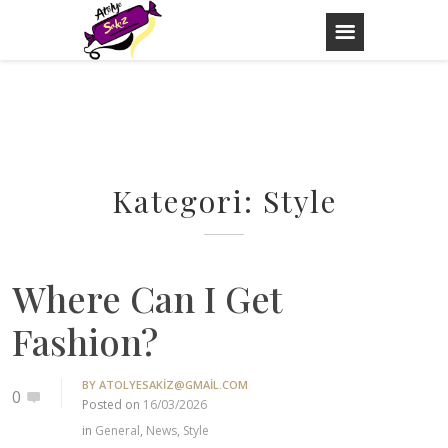
Skip
to
content
Kategori:
Style
Where Can I Get
Fashion?
BY
ATOLYESAKIZ@GMAIL.COM
0
Posted on
16/03/2026
in
General
,
News
,
Style