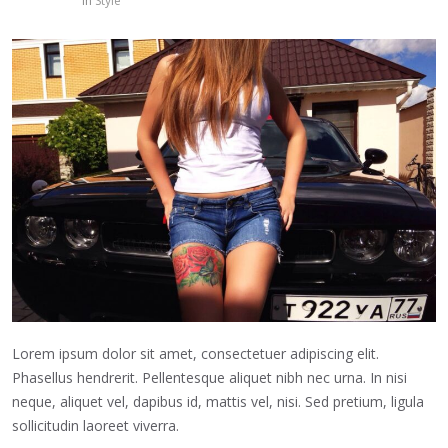
in
Style
Lorem ipsum dolor sit amet, consectetuer adipiscing elit.
Phasellus hendrerit. Pellentesque aliquet nibh nec urna. In nisi
neque, aliquet vel, dapibus id, mattis vel, nisi. Sed pretium, ligula
sollicitudin laoreet viverra.