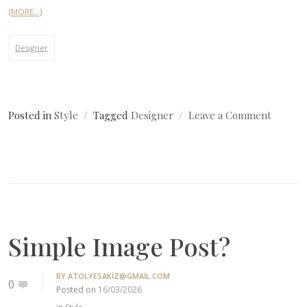
(MORE…)
Designer
on
Posted in
Style
Tagged
Designer
Leave a Comment
Simple
Image
Post?
Simple Image Post?
BY
ATOLYESAKIZ@GMAIL.COM
0
Posted on
16/03/2026