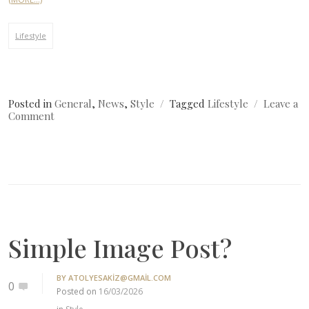
Lifestyle
Posted in
General
,
News
,
Style
Tagged
Lifestyle
Leave a
on
Comment
Where
Can
I
Get
Fashion?
Simple Image Post?
BY
ATOLYESAKIZ@GMAIL.COM
0
Posted on
16/03/2026