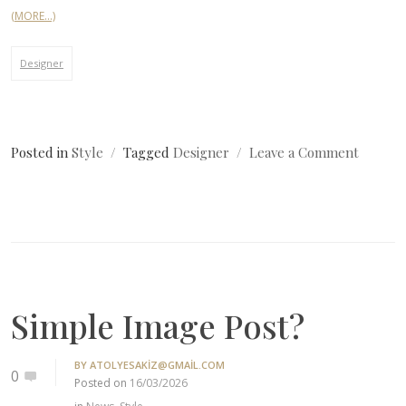
(MORE…)
Designer
on
Posted in
Style
Tagged
Designer
Leave a Comment
Simple
Image
Post?
Simple Image Post?
BY
ATOLYESAKIZ@GMAIL.COM
0
Posted on
16/03/2026