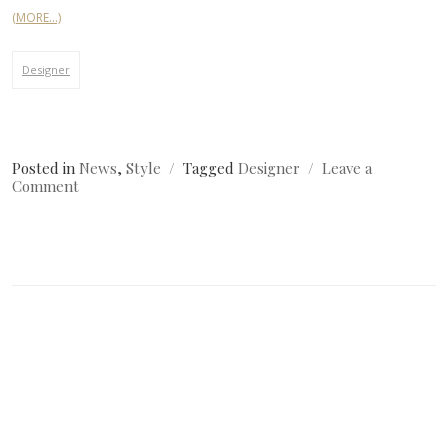
(MORE…)
Designer
Posted in
News
,
Style
Tagged
Designer
Leave a
on
Comment
Simple
Image
Post?