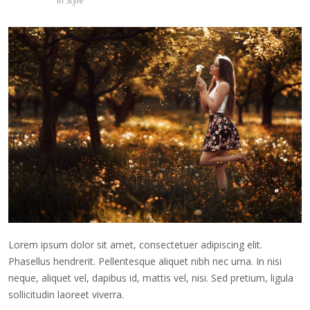
in
Style
Lorem ipsum dolor sit amet, consectetuer adipiscing elit.
Phasellus hendrerit. Pellentesque aliquet nibh nec urna. In nisi
neque, aliquet vel, dapibus id, mattis vel, nisi. Sed pretium, ligula
sollicitudin laoreet viverra.