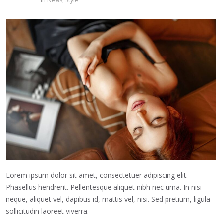
in
News
,
Style
Lorem ipsum dolor sit amet, consectetuer adipiscing elit.
Phasellus hendrerit. Pellentesque aliquet nibh nec urna. In nisi
neque, aliquet vel, dapibus id, mattis vel, nisi. Sed pretium, ligula
sollicitudin laoreet viverra.