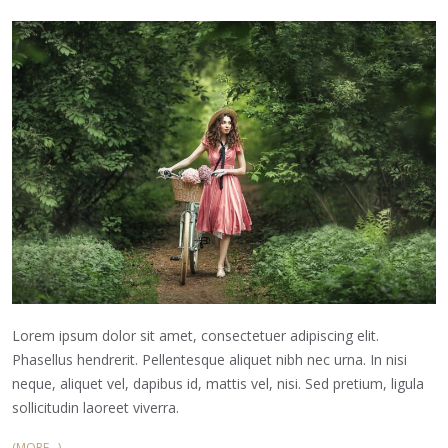
Lorem ipsum dolor sit amet, consectetuer adipiscing elit.
Phasellus hendrerit. Pellentesque aliquet nibh nec urna. In nisi
neque, aliquet vel, dapibus id, mattis vel, nisi. Sed pretium, ligula
sollicitudin laoreet viverra.
(MORE…)