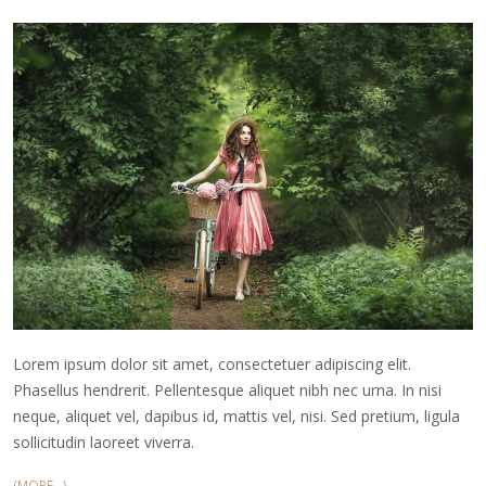
Lorem ipsum dolor sit amet, consectetuer adipiscing elit.
Phasellus hendrerit. Pellentesque aliquet nibh nec urna. In nisi
neque, aliquet vel, dapibus id, mattis vel, nisi. Sed pretium, ligula
sollicitudin laoreet viverra.
(MORE…)