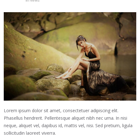
in
News
Lorem ipsum dolor sit amet, consectetuer adipiscing elit.
Phasellus hendrerit. Pellentesque aliquet nibh nec urna. In nisi
neque, aliquet vel, dapibus id, mattis vel, nisi. Sed pretium, ligula
sollicitudin laoreet viverra.