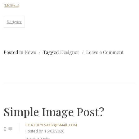
(MORE…)
Designer
on
Posted in
News
Tagged
Designer
Leave a Comment
Simple
Image
Post?
Simple Image Post?
BY
ATOLYESAKIZ@GMAIL.COM
0
Posted on
16/03/2026