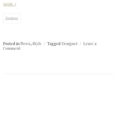
(MORE…)
Designer
Posted in
News
,
Style
Tagged
Designer
Leave a
on
Comment
Simple
Image
Post?