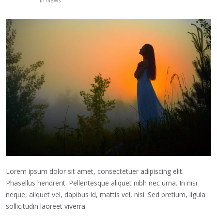
in
News
Lorem ipsum dolor sit amet, consectetuer adipiscing elit.
Phasellus hendrerit. Pellentesque aliquet nibh nec urna. In nisi
neque, aliquet vel, dapibus id, mattis vel, nisi. Sed pretium, ligula
sollicitudin laoreet viverra.