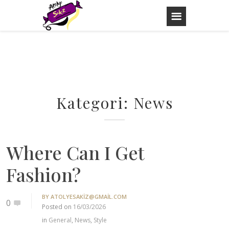
Skip
to
content
Kategori:
News
Where Can I Get
Fashion?
BY
ATOLYESAKIZ@GMAIL.COM
0
Posted on
16/03/2026
in
General
,
News
,
Style