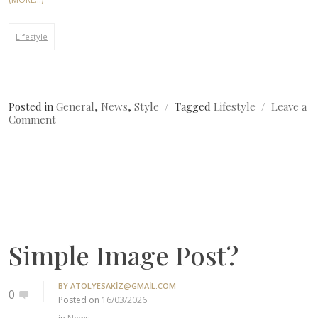
Lifestyle
Posted in
General
,
News
,
Style
Tagged
Lifestyle
Leave a
on
Comment
Where
Can
I
Get
Fashion?
Simple Image Post?
BY
ATOLYESAKIZ@GMAIL.COM
0
Posted on
16/03/2026