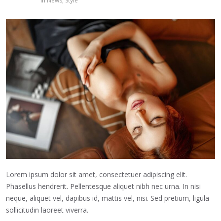
in
News
,
Style
Lorem ipsum dolor sit amet, consectetuer adipiscing elit.
Phasellus hendrerit. Pellentesque aliquet nibh nec urna. In nisi
neque, aliquet vel, dapibus id, mattis vel, nisi. Sed pretium, ligula
sollicitudin laoreet viverra.