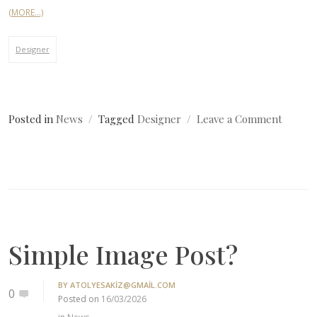
(MORE…)
Designer
on
Posted in
News
Tagged
Designer
Leave a Comment
Simple
Image
Post?
Simple Image Post?
BY
ATOLYESAKIZ@GMAIL.COM
0
Posted on
16/03/2026